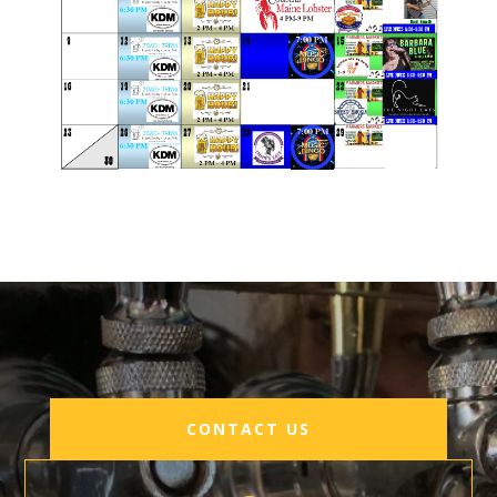
August 2026 Events
CONTACT US