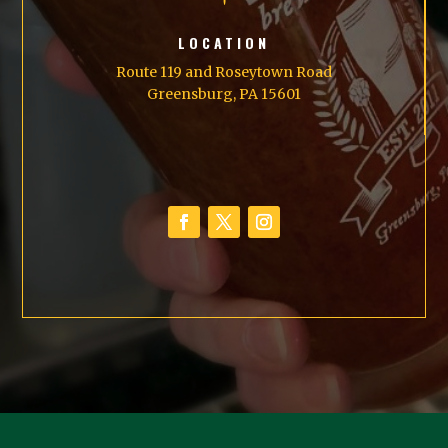
LOCATION
Route 119 and Roseytown Road
Greensburg, PA 15601