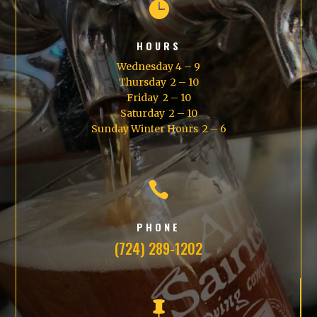

HOURS
Wednesday 4 – 9
Thursday 2 – 10
Friday 2 – 10
Saturday 2 – 10
Sunday Winter Hours 2 – 6

PHONE
(724) 289-1202
