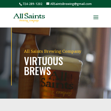
724-289-1202
AllSaintsBrewing@gmail.com
All Saints Brewing Company
VIRTUOUS
BREWS