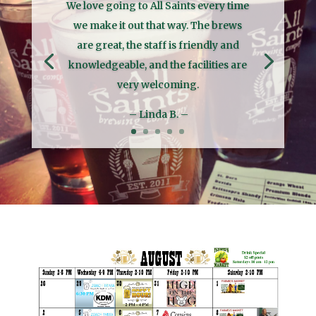
We love going to All Saints every time
we make it out that way. The brews
are great, the staff is friendly and
knowledgeable, and the facilities are
very welcoming.
– Linda B. –