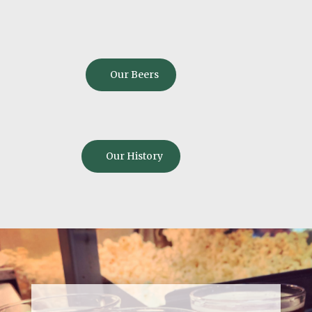
Our Beers
Our History