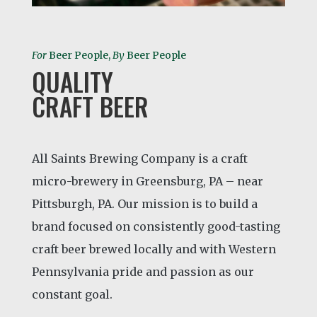
For
Beer People,
By
Beer People
QUALITY
CRAFT BEER
All Saints Brewing Company is a craft
micro-brewery in Greensburg, PA – near
Pittsburgh, PA. Our mission is to build a
brand focused on consistently good-tasting
craft beer brewed locally and with Western
Pennsylvania pride and passion as our
constant goal.