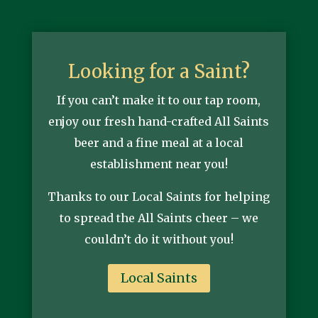
Looking for a Saint?
If you can’t make it to our tap room,
enjoy our fresh hand-crafted All Saints
beer and a fine meal at a local
establishment near you!
Thanks to our Local Saints for helping
to spread the All Saints cheer – we
couldn’t do it without you!
Local Saints